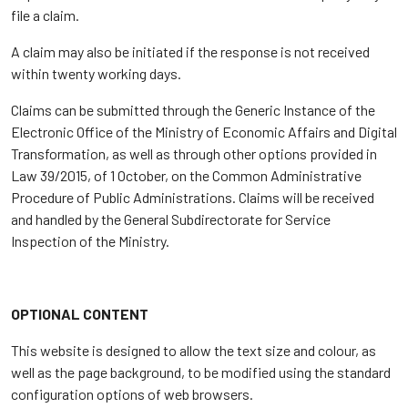
file a claim.
A claim may also be initiated if the response is not received
within twenty working days.
Claims can be submitted through the Generic Instance of the
Electronic Office of the Ministry of Economic Affairs and Digital
Transformation, as well as through other options provided in
Law 39/2015, of 1 October, on the Common Administrative
Procedure of Public Administrations. Claims will be received
and handled by the General Subdirectorate for Service
Inspection of the Ministry.
OPTIONAL CONTENT
This website is designed to allow the text size and colour, as
well as the page background, to be modified using the standard
configuration options of web browsers.