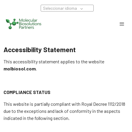
Seleccionar idioma
Accessibility Statement
This accessibility statement applies to the website
molbiosol.com
.
COMPLIANCE STATUS
This website is partially compliant with Royal Decree 1112/2018
due to the exceptions and lack of conformity in the aspects
indicated in the following section.