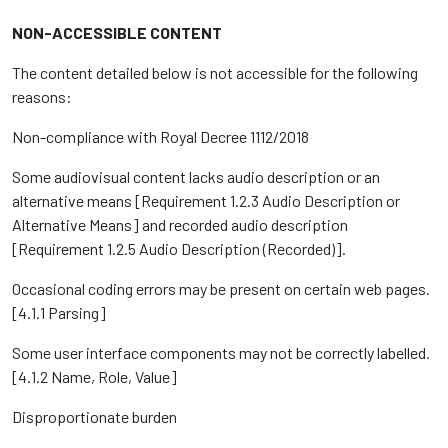
NON-ACCESSIBLE CONTENT
The content detailed below is not accessible for the following
reasons:
Non-compliance with Royal Decree 1112/2018
Some audiovisual content lacks audio description or an
alternative means [Requirement 1.2.3 Audio Description or
Alternative Means] and recorded audio description
[Requirement 1.2.5 Audio Description (Recorded)].
Occasional coding errors may be present on certain web pages.
[4.1.1 Parsing]
Some user interface components may not be correctly labelled.
[4.1.2 Name, Role, Value]
Disproportionate burden