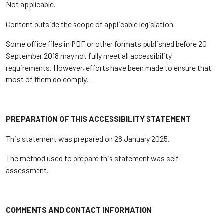
Not applicable.
Content outside the scope of applicable legislation
Some office files in PDF or other formats published before 20
September 2018 may not fully meet all accessibility
requirements. However, efforts have been made to ensure that
most of them do comply.
PREPARATION OF THIS ACCESSIBILITY STATEMENT
This statement was prepared on 28 January 2025.
The method used to prepare this statement was self-
assessment.
COMMENTS AND CONTACT INFORMATION