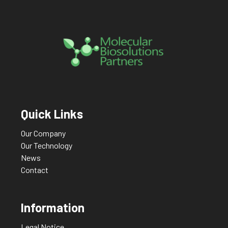
Quick Links
Our Company
Our Technology
News
Contact
Information
Legal Notice