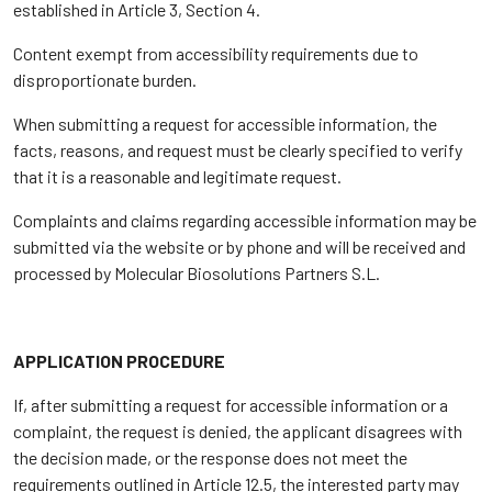
established in Article 3, Section 4.
Content exempt from accessibility requirements due to
disproportionate burden.
When submitting a request for accessible information, the
facts, reasons, and request must be clearly specified to verify
that it is a reasonable and legitimate request.
Complaints and claims regarding accessible information may be
submitted via the website or by phone and will be received and
processed by Molecular Biosolutions Partners S.L.
APPLICATION PROCEDURE
If, after submitting a request for accessible information or a
complaint, the request is denied, the applicant disagrees with
the decision made, or the response does not meet the
requirements outlined in Article 12.5, the interested party may