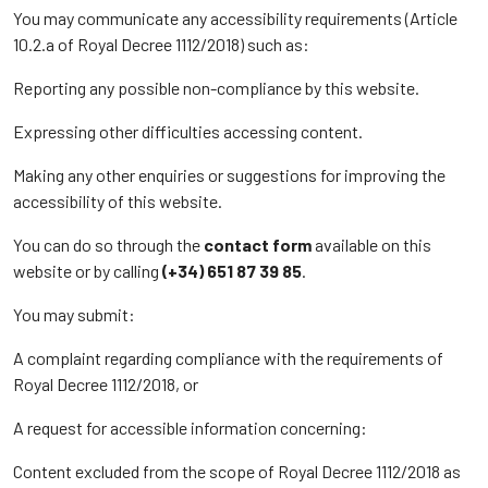
You may communicate any accessibility requirements (Article
10.2.a of Royal Decree 1112/2018) such as:
Reporting any possible non-compliance by this website.
Expressing other difficulties accessing content.
Making any other enquiries or suggestions for improving the
accessibility of this website.
You can do so through the
contact form
available on this
website or by calling
(+34) 651 87 39 85
.
You may submit:
A complaint regarding compliance with the requirements of
Royal Decree 1112/2018, or
A request for accessible information concerning:
Content excluded from the scope of Royal Decree 1112/2018 as