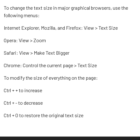
To change the text size in major graphical browsers, use the
following menus:
Internet Explorer, Mozilla, and Firefox: View > Text Size
Opera: View > Zoom
Safari: View > Make Text Bigger
Chrome: Control the current page > Text Size
To modify the size of everything on the page:
Ctrl + + to increase
Ctrl + - to decrease
Ctrl + 0 to restore the original text size