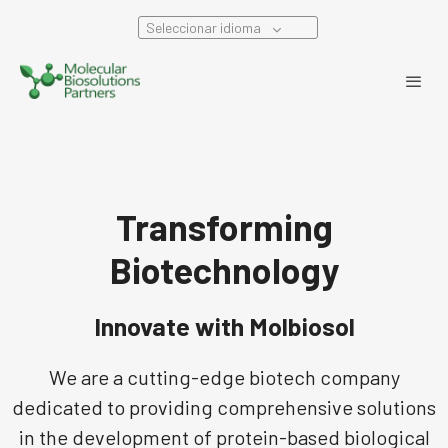
Seleccionar idioma
Transforming
Biotechnology
Innovate with Molbiosol
We are a cutting-edge biotech company
dedicated to providing comprehensive solutions
in the development of protein-based biological