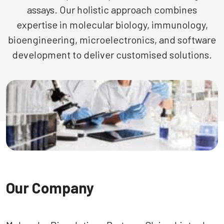
assays. Our holistic approach combines
expertise in molecular biology, immunology,
bioengineering, microelectronics, and software
development to deliver customised solutions.
Our Company