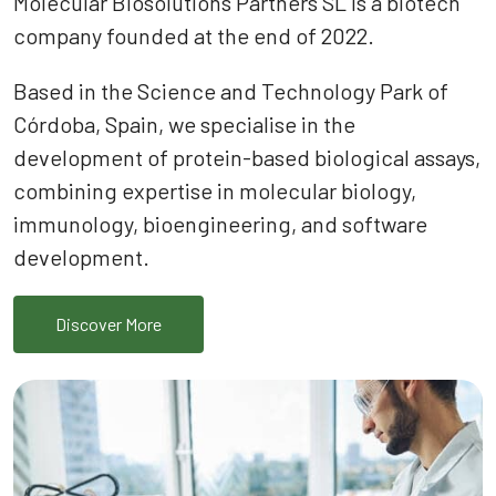
Molecular Biosolutions Partners SL is a biotech
company founded at the end of 2022.
Based in the Science and Technology Park of
Córdoba, Spain, we specialise in the
development of protein-based biological assays,
combining expertise in molecular biology,
immunology, bioengineering, and software
development.
Discover More