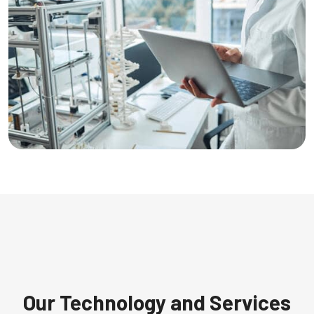
Our Technology and Services