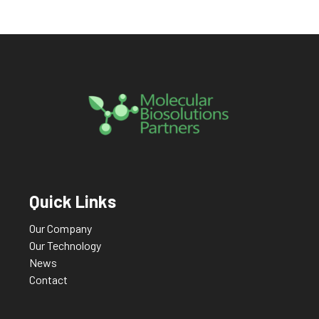
Quick Links
Our Company
Our Technology
News
Contact