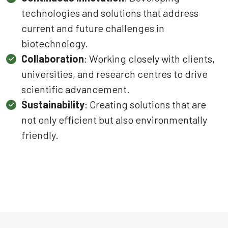
technologies and solutions that address
current and future challenges in
biotechnology.
Collaboration
: Working closely with clients,
universities, and research centres to drive
scientific advancement.
Sustainability
: Creating solutions that are
not only efficient but also environmentally
friendly.