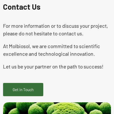
Contact Us
For more information or to discuss your project,
please do not hesitate to contact us.
At Molbiosol, we are committed to scientific
excellence and technological innovation.
Let us be your partner on the path to success!
Get in Touch