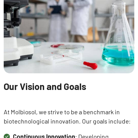
Our Vision and Goals
At Molbiosol, we strive to be a benchmark in
biotechnological innovation. Our goals include:
Continuous Innovation
: Developing