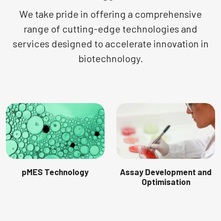
We take pride in offering a comprehensive
range of cutting-edge technologies and
services designed to accelerate innovation in
biotechnology.
pMES Technology
Assay Development and
Optimisation