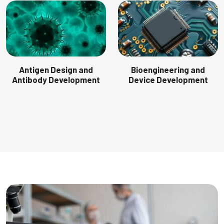
Antigen Design and
Bioengineering and
Antibody Development
Device Development